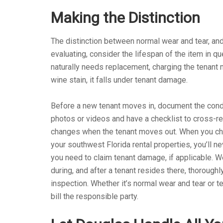
Making the Distinction
The distinction between normal wear and tear, a
evaluating, consider the lifespan of the item in que
naturally needs replacement, charging the tenant m
wine stain, it falls under tenant damage.
Before a new tenant moves in, document the condit
photos or videos and have a checklist to cross-ref
changes when the tenant moves out. When you c
your southwest Florida rental properties, you’ll 
you need to claim tenant damage, if applicable. 
during, and after a tenant resides there, thorough
inspection. Whether it’s normal wear and tear or 
bill the responsible party.