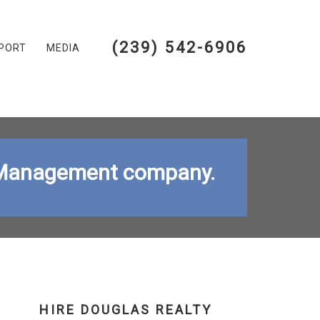
(239) 542-6906
PORT
MEDIA
ty Management company.
HIRE DOUGLAS REALTY