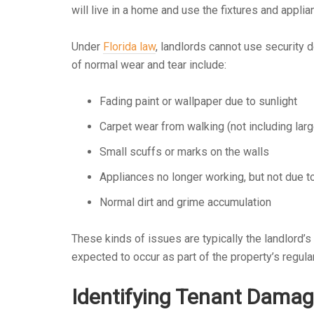
will live in a home and use the fixtures and appli
Under
Florida law
, landlords cannot use security
of normal wear and tear include:
Fading paint or wallpaper due to sunlight
Carpet wear from walking (not including larg
Small scuffs or marks on the walls
Appliances no longer working, but not due 
Normal dirt and grime accumulation
These kinds of issues are typically the landlord’s
expected to occur as part of the property’s regula
Identifying Tenant Dama