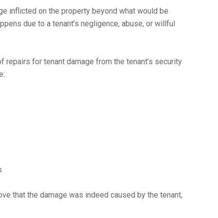
ge inflicted on the property beyond what would be
ppens due to a tenant’s negligence, abuse, or willful
of repairs for tenant damage from the tenant’s security
e:
s
prove that the damage was indeed caused by the tenant,