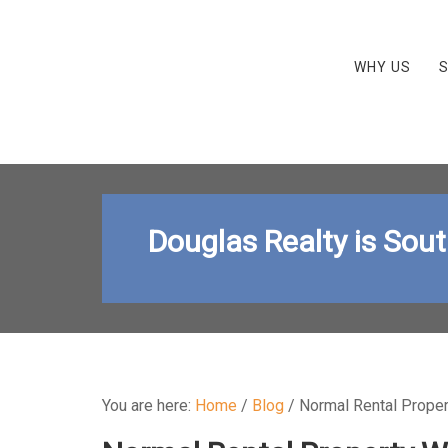
WHY US
S
Douglas Realty is Sou
You are here:
Home
/
Blog
/
Normal Rental Proper