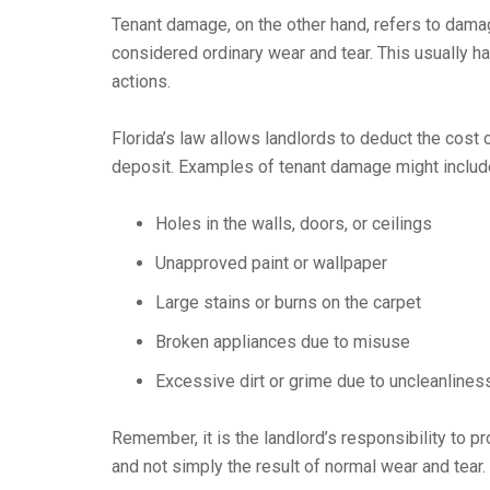
Tenant damage, on the other hand, refers to dama
considered ordinary wear and tear. This usually ha
actions.
Florida’s law allows landlords to deduct the cost 
deposit. Examples of tenant damage might includ
Holes in the walls, doors, or ceilings
Unapproved paint or wallpaper
Large stains or burns on the carpet
Broken appliances due to misuse
Excessive dirt or grime due to uncleanlines
Remember, it is the landlord’s responsibility to 
and not simply the result of normal wear and tear.