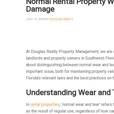
Normal Rental Property W
Damage
JULY 15, 2023
BY
DOUGLAS REALTY
At Douglas Realty Property Management, we are 
landlords and property owners in Southwest Florid
about distinguishing between normal wear and tear
important issue, both for maintaining property valu
Florida’s relevant laws and the best practices on t
Understanding Wear and 
In
rental properties
, ‘normal wear and tear’ refers 
as the result of regular use, regardless of how car