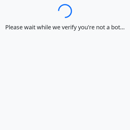
Loading…
Please wait while we verify you're not a bot…