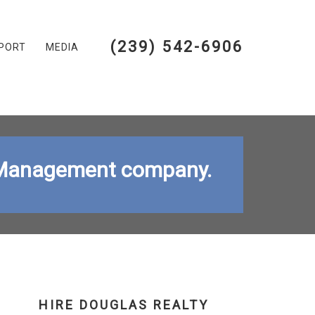
(239) 542-6906
PORT
MEDIA
ty Management company.
HIRE DOUGLAS REALTY