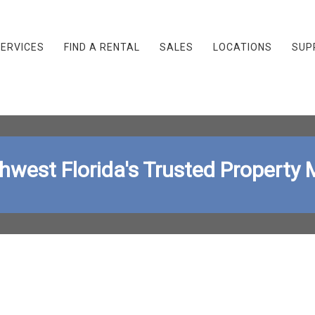
ERVICES
FIND A RENTAL
SALES
LOCATIONS
SUP
thwest Florida's Trusted Proper