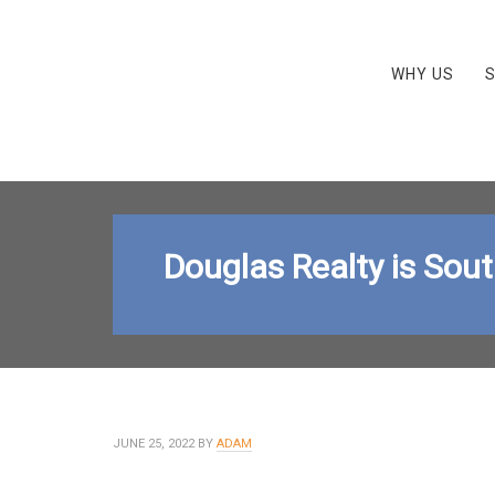
WHY US
S
Douglas Realty is Sou
JUNE 25, 2022
BY
ADAM