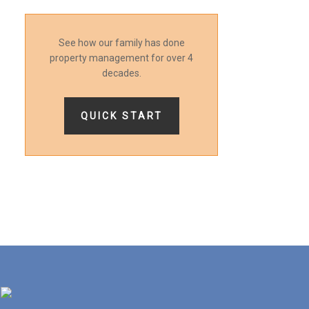
See how our family has done
property management for over 4
decades.
QUICK START