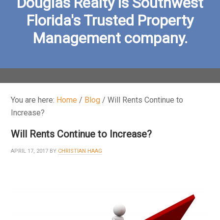
Douglas Realty is Southwest
Florida's Trusted Property
Management company.
You are here:
Home
/
Blog
/
Will Rents Continue to
Increase?
Will Rents Continue to Increase?
APRIL 17, 2017
BY
CHRISTIAN HAAG