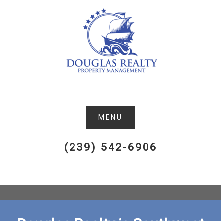
(239) 542-6906