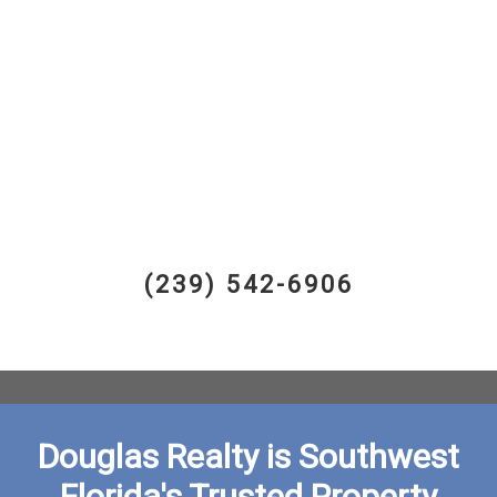
(239) 542-6906
Douglas Realty is Southwest
Florida's Trusted Property