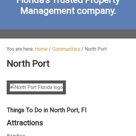
Management company.
You are here:
Home
/
Communities
/
North Port
North Port
Things To Do in North Port, Fl
Attractions
Beaches